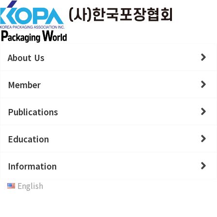
About Us
Member
Publications
Education
Information
English