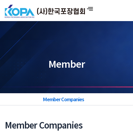
Skip
to
content
Member
Member Companies
Member Companies