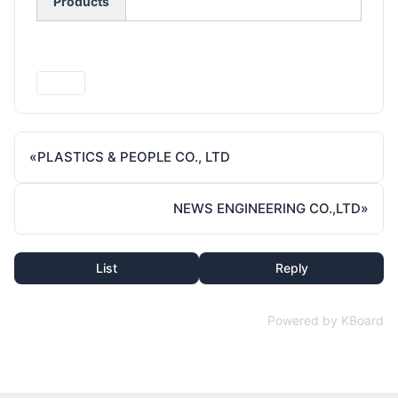
Products
Print
«
PLASTICS & PEOPLE CO., LTD
NEWS ENGINEERING CO.,LTD
»
List
Reply
Powered by KBoard