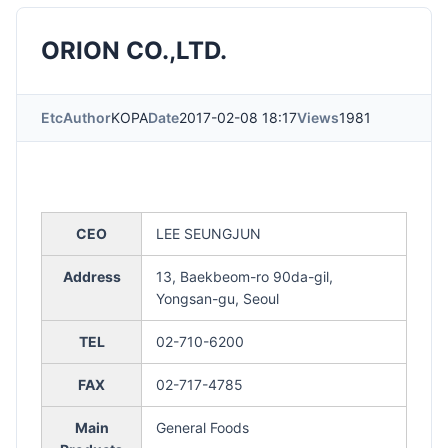
ORION CO.,LTD.
Etc
Author
KOPA
Date
2017-02-08 18:17
Views
1981
CEO
LEE SEUNGJUN
Address
13, Baekbeom-ro 90da-gil,
Yongsan-gu, Seoul
TEL
02-710-6200
FAX
02-717-4785
Main
General Foods