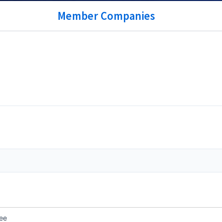
Member Companies
ee