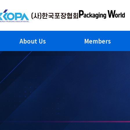
Skip
to
content
About Us
Members