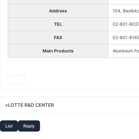
Address
104, Beotkko
TEL
02-801-802
FAX
02-801-816
Main Products
Aluminium Foi
Print
«
LOTTE R&D CENTER
List
Reply