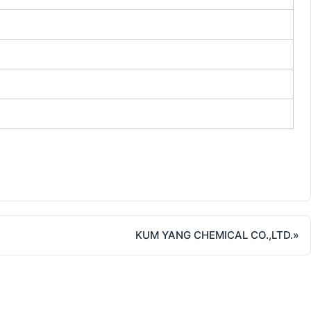
KUM YANG CHEMICAL CO.,LTD.
»