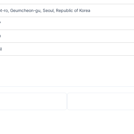
t-ro, Geumcheon-gu, Seoul, Republic of Korea
7
9
l