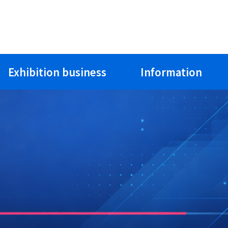
Exhibition business
Information