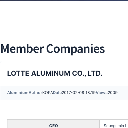
Member Companies
LOTTE ALUMINUM CO., LTD.
Aluminium
Author
KOPA
Date
2017-02-08 18:19
Views
2009
CEO
Seung-min L