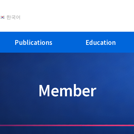
한국어
Publications
Education
Member