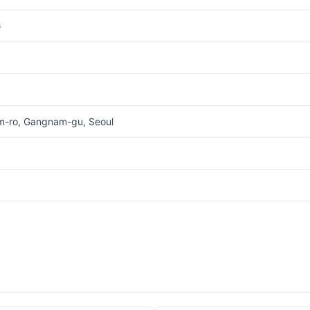
G
am-ro, Gangnam-gu, Seoul