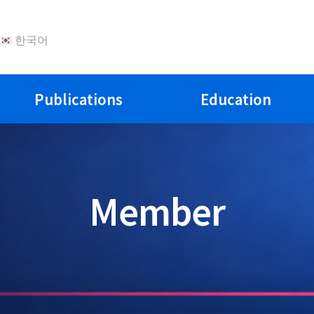
한국어
Publications
Education
Member