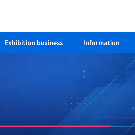
Exhibition business
Information