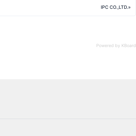
IPC CO.,LTD.
»
Powered by KBoard