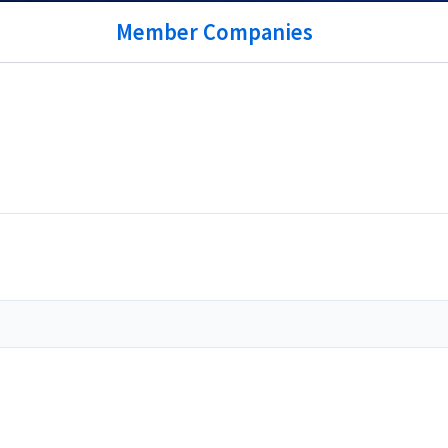
Member Companies