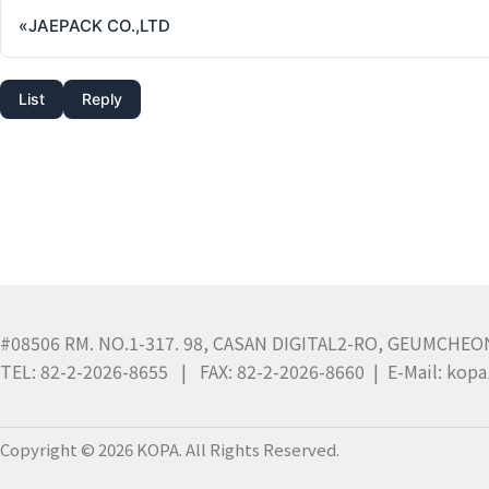
«
JAEPACK CO.,LTD
List
Reply
#08506 RM. NO.1-317. 98, CASAN DIGITAL2-RO, GEUMCHEO
TEL: 82-2-2026-8655 | FAX: 82-2-2026-8660 | E-Mail: ko
Copyright © 2026 KOPA. All Rights Reserved.