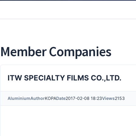
Member Companies
ITW SPECIALTY FILMS CO.,LTD.
Aluminium
Author
KOPA
Date
2017-02-08 18:23
Views
2153