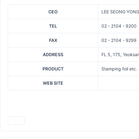
CEO
LEE SEONG YON
TEL
02 - 2104 - 9200
FAX
02 - 2104 - 9299
ADDRESS
FL 5, 175, Yeoks
PRODUCT
Stamping foil etc.
WEB SITE
Print