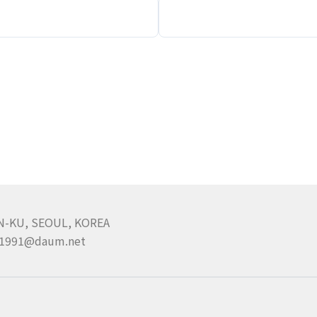
N-KU, SEOUL, KOREA
pa1991@daum.net