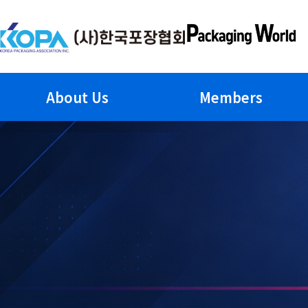
Skip
to
content
About Us
Members