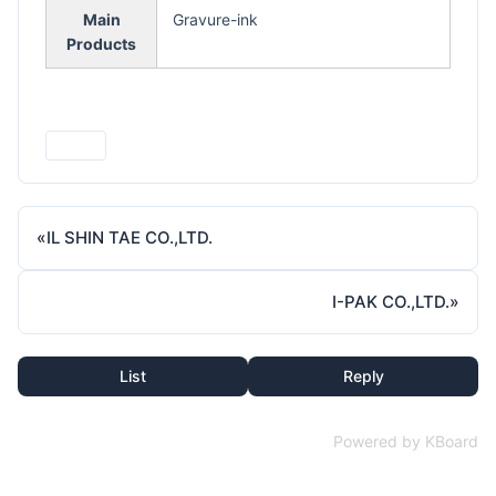
Main
Gravure-ink
Products
Print
«
IL SHIN TAE CO.,LTD.
I-PAK CO.,LTD.
»
List
Reply
Powered by KBoard