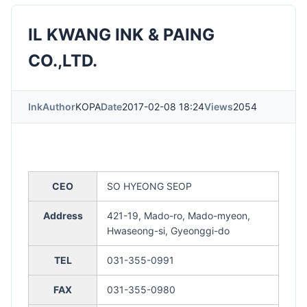
IL KWANG INK & PAING
CO.,LTD.
Ink
Author
KOPA
Date
2017-02-08 18:24
Views
2054
CEO
SO HYEONG SEOP
Address
421-19, Mado-ro, Mado-myeon,
Hwaseong-si, Gyeonggi-do
TEL
031-355-0991
FAX
031-355-0980