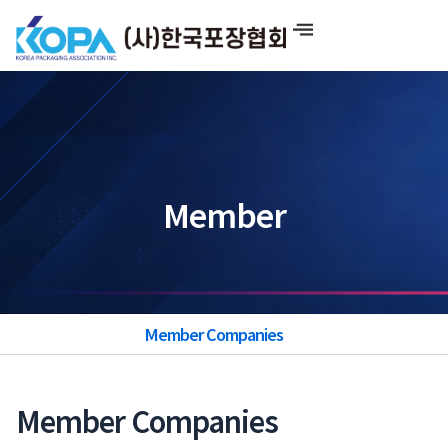
Skip
to
content
Member
Member Companies
Member Companies