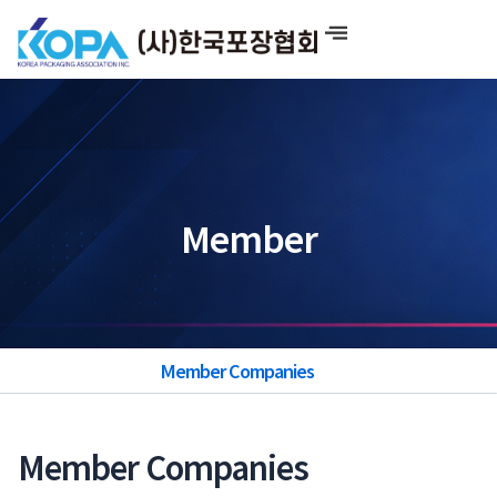
Skip
to
content
Member
Member Companies
Member Companies