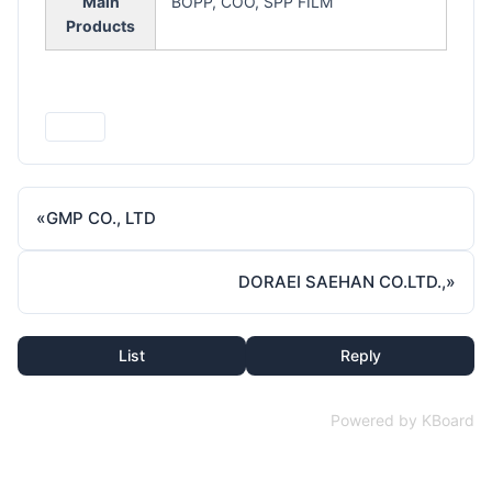
Main
BOPP, COO, SPP FILM
Products
Print
«
GMP CO., LTD
DORAEI SAEHAN CO.LTD.,
»
List
Reply
Powered by KBoard