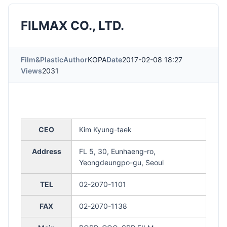
FILMAX CO., LTD.
Film&Plastic
Author
KOPA
Date
2017-02-08 18:27
Views
2031
CEO
Kim Kyung-taek
Address
FL 5, 30, Eunhaeng-ro,
Yeongdeungpo-gu, Seoul
TEL
02-2070-1101
FAX
02-2070-1138