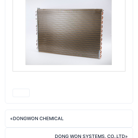
Print
«
DONGWON CHEMICAL
DONG WON SYSTEMS. CO.,LTD
»