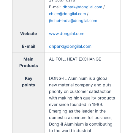
E-mail:
dhpark@dongilal.com
/
chlee@dongilal.com
/
jhchoi-india@dongilal.com
Website
www.dongilal.com
E-mail
dhpark@dongilal.com
Main
AL-FOIL, HEAT EXCHANGE
Products
Key
DONG-IL Aluminium is a global
points
new material company and puts
priority on customer satisfaction
with making high quality products
ever since founded in 1989.
Emerging as the leader in the
domestic aluminum foil business,
Dong-il Aluminium is contributing
to the world industrial