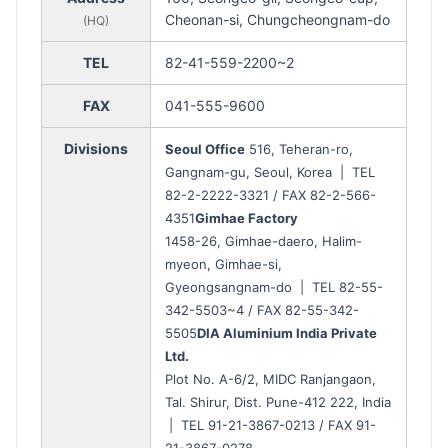
Cheonan-si, Chungcheongnam-do
(HQ)
TEL
82-41-559-2200~2
FAX
041-555-9600
Divisions
Seoul Office
516, Teheran-ro,
Gangnam-gu, Seoul, Korea | TEL
82-2-2222-3321 / FAX 82-2-566-
4351
Gimhae Factory
1458-26, Gimhae-daero, Halim-
myeon, Gimhae-si,
Gyeongsangnam-do | TEL 82-55-
342-5503~4 / FAX 82-55-342-
5505
DIA Aluminium India Private
Ltd.
Plot No. A-6/2, MIDC Ranjangaon,
Tal. Shirur, Dist. Pune-412 222, India
| TEL 91-21-3867-0213 / FAX 91-
21-3867-0278