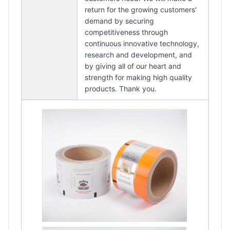
return for the growing customers'
demand by securing
competitiveness through
continuous innovative technology,
research and development, and
by giving all of our heart and
strength for making high quality
products. Thank you.