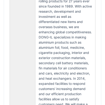
rolling products for 27 years ever
since founded in 1989. With active
research, development and
investment as well as
differentiated new items and
overseas business, we are
enhancing global competitiveness.
DONG-IL specializes in making
aluminium products such as
aluminium foil, food, medicine,
cigarette packaging, interior and
exterior construction materials,
secondary cell battery materials,
fin materials for air conditioners
and cars, electricity and electron,
and heat exchangers. In 2014,
expanded facilities to respond
customers' increasing demand
and our efficient production
facilities allow us to satisfy
customers need. We will make a