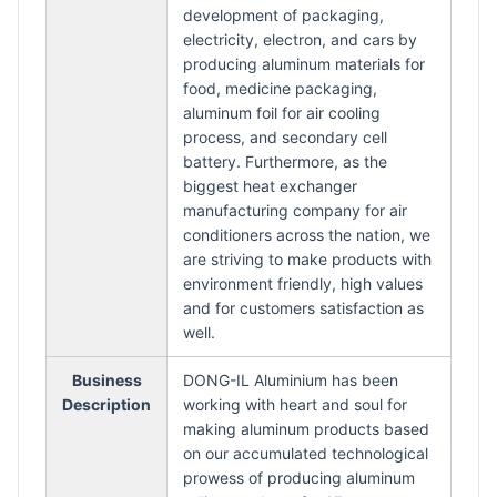
development of packaging,
electricity, electron, and cars by
producing aluminum materials for
food, medicine packaging,
aluminum foil for air cooling
process, and secondary cell
battery. Furthermore, as the
biggest heat exchanger
manufacturing company for air
conditioners across the nation, we
are striving to make products with
environment friendly, high values
and for customers satisfaction as
well.
Business
DONG-IL Aluminium has been
Description
working with heart and soul for
making aluminum products based
on our accumulated technological
prowess of producing aluminum