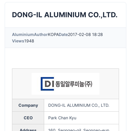
DONG-IL ALUMINIUM CO.,LTD.
Aluminium
Author
KOPA
Date
2017-02-08 18:28
Views
1948
Company
DONG-IL ALUMINIUM CO., LTD.
CEO
Park Chan Kyu
Address
160, Seongeo-gil, Seongeo-eup,