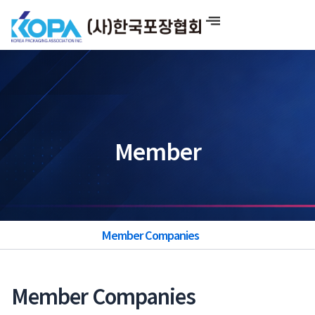
Skip
to
content
Member
Member Companies
Member Companies