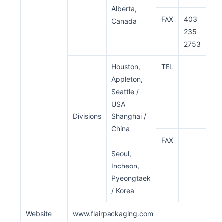
Alberta,
FAX
403
Canada
235
2753
Houston,
TEL
Appleton,
Seattle /
USA
Divisions
Shanghai /
China
FAX
Seoul,
Incheon,
Pyeongtaek
/ Korea
Website
www.flairpackaging.com