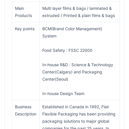
Main
Multi layer films & bags / laminated &
Products
extruded / Printed & plain films & bags
Key points
BCM(Brand Color Management)
System
Food Safety : FSSC 22000
In-house R&D : Science & Technology
Center(Calgary) and Packaging
Center(Seoul)
In-house Design Team
Business
Established in Canada in 1992, Flair
Description
Flexible Packaging has been providing
packaging solutions to major global
companies for the past 25 years. In