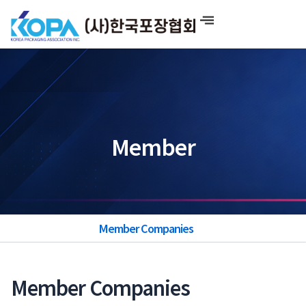
Skip
to
content
Member
Member Companies
Member Companies