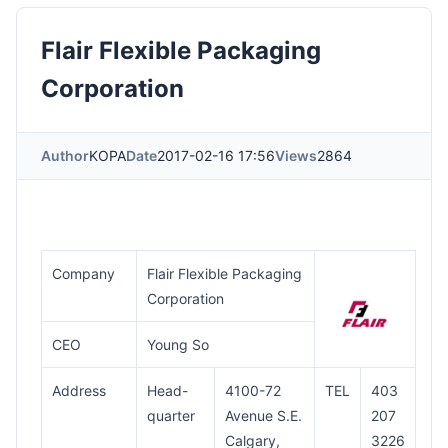
Flair Flexible Packaging
Corporation
Author
KOPA
Date
2017-02-16 17:56
Views
2864
Company
Flair Flexible Packaging
Corporation
CEO
Young So
Address
Head-
4100-72
TEL
403
quarter
Avenue S.E.
207
Calgary,
3226