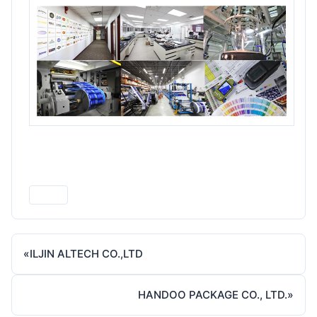
Print
«
ILJIN ALTECH CO.,LTD
HANDOO PACKAGE CO., LTD.
»