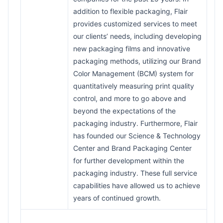
addition to flexible packaging, Flair
provides customized services to meet
our clients’ needs, including developing
new packaging films and innovative
packaging methods, utilizing our Brand
Color Management (BCM) system for
quantitatively measuring print quality
control, and more to go above and
beyond the expectations of the
packaging industry. Furthermore, Flair
has founded our Science & Technology
Center and Brand Packaging Center
for further development within the
packaging industry. These full service
capabilities have allowed us to achieve
years of continued growth.