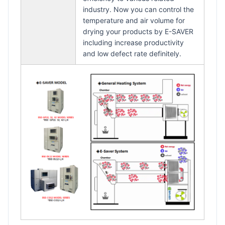
industry. Now you can control the
temperature and air volume for
drying your products by E-SAVER
including increase productivity
and low defect rate definitely.