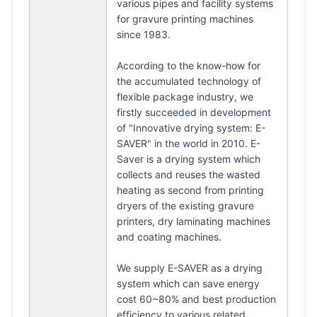
various pipes and facility systems
for gravure printing machines
since 1983.
According to the know-how for
the accumulated technology of
flexible package industry, we
firstly succeeded in development
of "Innovative drying system: E-
SAVER" in the world in 2010. E-
Saver is a drying system which
collects and reuses the wasted
heating as second from printing
dryers of the existing gravure
printers, dry laminating machines
and coating machines.
We supply E-SAVER as a drying
system which can save energy
cost 60~80% and best production
efficiency to various related