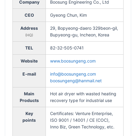
Company
Boosung Engineering Co., Ltd
CEO
Gyeong Chun, Kim
Address
29, Bopyeong-daero 329beon-gil,
Bupyeong-gu, Incheon, Korea
(HQ)
TEL
82-32-505-0741
Website
www.boosungeng.com
E-mail
info@boosungeng.com
boosungeng@hanmail.net
Main
Hot air dryer with wasted heating
Products
recovery type for industrial use
Key
Certificates: Venture Enterprise,
points
ISO 9001 / 14001 / CE (COC),
Inno Biz, Green Technology, etc.