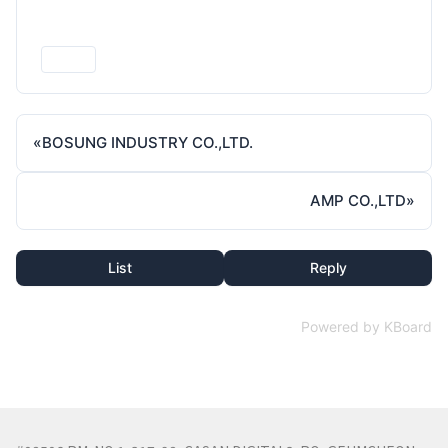
Print
«
BOSUNG INDUSTRY CO.,LTD.
AMP CO.,LTD
»
List
Reply
Powered by KBoard