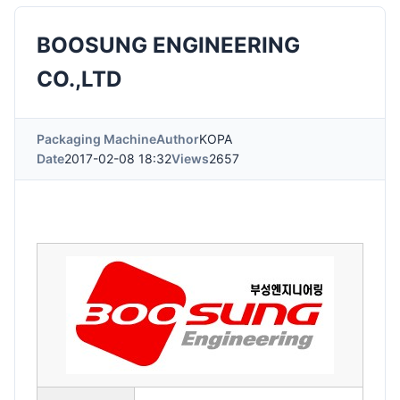
BOOSUNG ENGINEERING
CO.,LTD
Packaging Machine
Author
KOPA
Date
2017-02-08 18:32
Views
2657