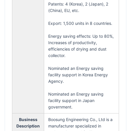
Patents: 4 (Korea), 2 (Japan), 2
(China), EU, etc.
Export: 1,500 units in 8 countries.
Energy saving effects: Up to 80%,
Increases of productivity,
efficiencies of drying and dust
collector.
Nominated an Energy saving
facility support in Korea Energy
Agency.
Nominated an Energy saving
facility support in Japan
government.
Business
Boosung Engineering Co., Ltd is a
Description
manufacturer specialized in