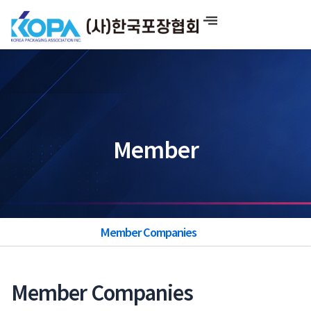
Skip
to
content
Member
Member Companies
Member Companies