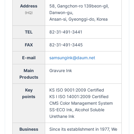
Address
58, Gangchon-ro 139beon-gil,
Danwon-gu,
(HQ)
Ansan-si, Gyeonggi-do, Korea
TEL
82-31-491-3441
FAX
82-31-491-3445
E-mail
samsungink@daum.net
Main
Gravure Ink
Products
Key
KS ISO 9001:2009 Certified
points
KS I ISO 14001:2009 Certified
CMS Color Management System
SS-ECO Ink, Alcohol Soluble
Urethane Ink
Business
Since its establishment in 1977, We