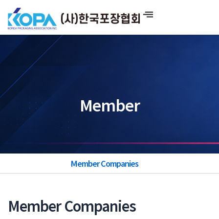
Skip
to
content
Member
Member Companies
Member Companies