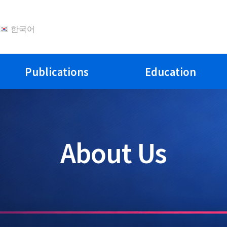
한국어
Publications
Education
About Us