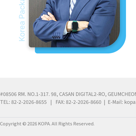
#08506 RM. NO.1-317. 98, CASAN DIGITAL2-RO, GEUMCHEO
TEL: 82-2-2026-8655 | FAX: 82-2-2026-8660 | E-Mail: ko
Copyright © 2026 KOPA. All Rights Reserved.