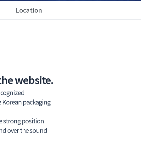
Location
the website.
recognized
he Korean packaging
he strong position
and over the sound