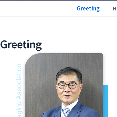
Greeting
H
Greeting