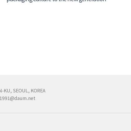
N-KU, SEOUL, KOREA
pa1991@daum.net