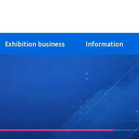
Exhibition business
Information