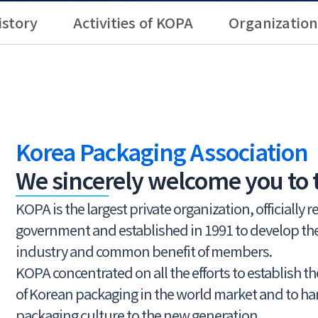
istory
Activities of KOPA
Organization
Korea Packaging Association
We sincerely welcome you to 
KOPA is the largest private organization, officially 
government and established in 1991 to develop t
industry and common benefit of members.
KOPA concentrated on all the efforts to establish t
of Korean packaging in the world market and to h
packaging culture to the new generation