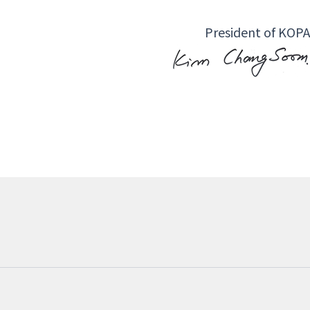
President of KOPA