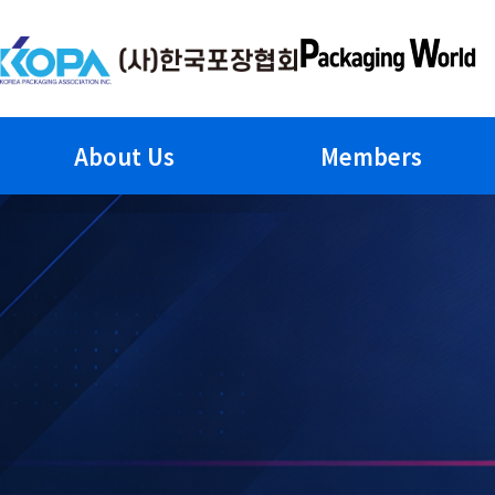
Skip
to
content
About Us
Members